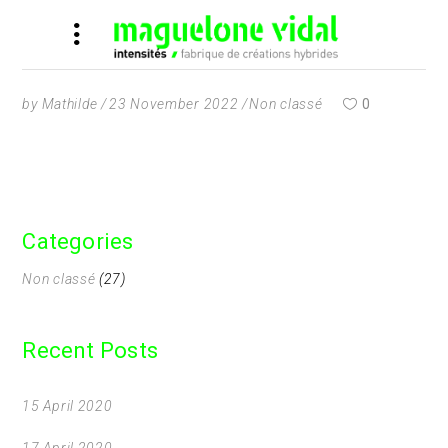
by
Mathilde
23 November 2022
Non classé
0
Categories
Non classé
(27)
Recent Posts
15 April 2020
17 April 2020