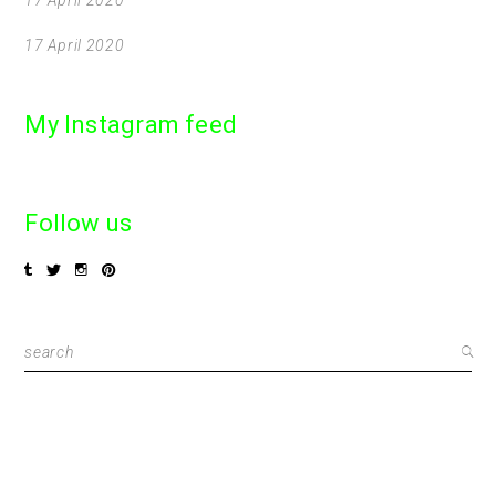
17 April 2020
My Instagram feed
Follow us
Search
for: