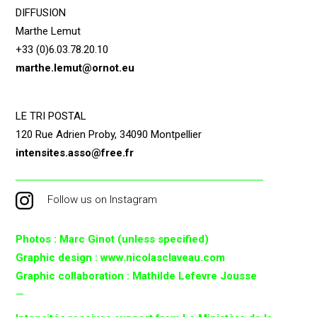
DIFFUSION
Marthe Lemut
+33 (0)6.03.78.20.10
marthe.lemut@ornot.eu
LE TRI POSTAL
120 Rue Adrien Proby, 34090 Montpellier
intensites.asso@free.fr
Follow us on Instagram
Photos : Marc Ginot (unless specified)
Graphic design : www.nicolasclaveau.com
Graphic collaboration : Mathilde Lefevre Jousse
—