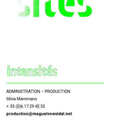
ADMINISTRATION – PRODUCTION
Silvia Mammano
+ 33 (0)6.17.29.42.53
production@maguelonevidal.net